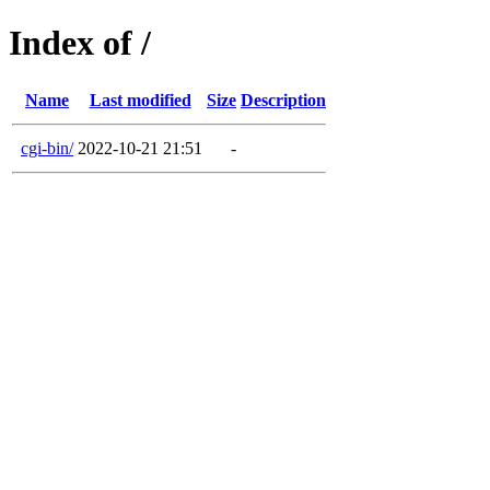
Index of /
Name
Last modified
Size
Description
cgi-bin/
2022-10-21 21:51
-